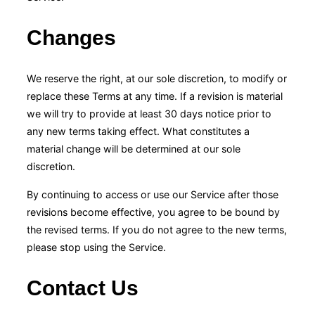
Changes
We reserve the right, at our sole discretion, to modify or
replace these Terms at any time. If a revision is material
we will try to provide at least 30 days notice prior to
any new terms taking effect. What constitutes a
material change will be determined at our sole
discretion.
By continuing to access or use our Service after those
revisions become effective, you agree to be bound by
the revised terms. If you do not agree to the new terms,
please stop using the Service.
Contact Us