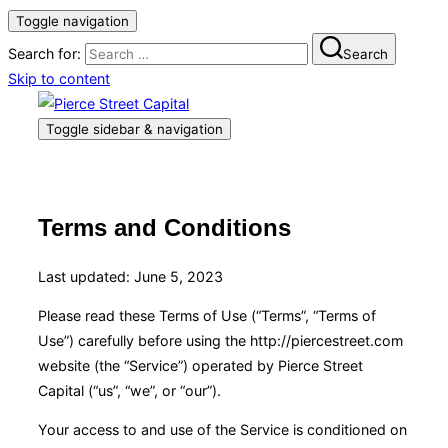
Toggle navigation
Search for:
Search
Skip to content
Toggle sidebar & navigation
Terms and Conditions
Last updated: June 5, 2023
Please read these Terms of Use (“Terms”, “Terms of
Use”) carefully before using the http://piercestreet.com
website (the “Service”) operated by Pierce Street
Capital (“us”, “we”, or “our”).
Your access to and use of the Service is conditioned on