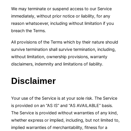
We may terminate or suspend access to our Service
immediately, without prior notice or liability, for any
reason whatsoever, including without limitation if you
breach the Terms.
All provisions of the Terms which by their nature should
survive termination shall survive termination, including,
without limitation, ownership provisions, warranty
disclaimers, indemnity and limitations of liability.
Disclaimer
Your use of the Service is at your sole risk. The Service
is provided on an “AS IS” and “AS AVAILABLE” basis.
The Service is provided without warranties of any kind,
whether express or implied, including, but not limited to,
implied warranties of merchantability, fitness for a