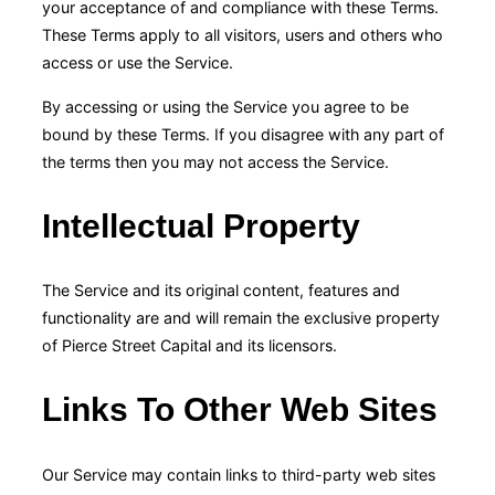
your acceptance of and compliance with these Terms.
These Terms apply to all visitors, users and others who
access or use the Service.
By accessing or using the Service you agree to be
bound by these Terms. If you disagree with any part of
the terms then you may not access the Service.
Intellectual Property
The Service and its original content, features and
functionality are and will remain the exclusive property
of Pierce Street Capital and its licensors.
Links To Other Web Sites
Our Service may contain links to third-party web sites