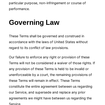
particular purpose, non-infringement or course of
performance.
Governing Law
These Terms shall be governed and construed in
accordance with the laws of United States without
regard to its conflict of law provisions.
Our failure to enforce any right or provision of these
Terms will not be considered a waiver of those rights. If
any provision of these Terms is held to be invalid or
unenforceable by a court, the remaining provisions of
these Terms will remain in effect. These Terms
constitute the entire agreement between us regarding
our Service, and supersede and replace any prior
agreements we might have between us regarding the
Service.