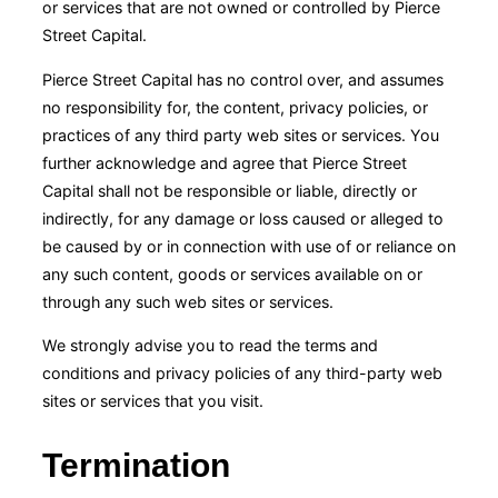
or services that are not owned or controlled by Pierce
Street Capital.
Pierce Street Capital has no control over, and assumes
no responsibility for, the content, privacy policies, or
practices of any third party web sites or services. You
further acknowledge and agree that Pierce Street
Capital shall not be responsible or liable, directly or
indirectly, for any damage or loss caused or alleged to
be caused by or in connection with use of or reliance on
any such content, goods or services available on or
through any such web sites or services.
We strongly advise you to read the terms and
conditions and privacy policies of any third-party web
sites or services that you visit.
Termination